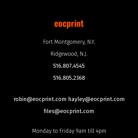
eocprint
Fort Montgomery, N.Y.
Ridgewood, N.J.
516.807.4545
516.805.2368
robin@eocprint.com hayley@eocprint.com
files@eocprint.com
Monday to Friday 9am till 4pm