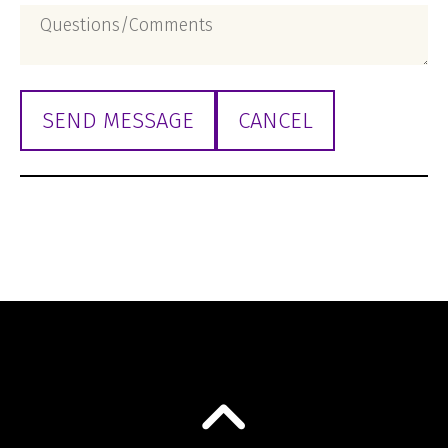
Questions/Comments