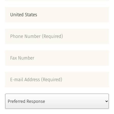
(Required)
Country
Phone
Number
(Required)
Fax
Number
E-
mail
Address
(Required)
Preferred
Response