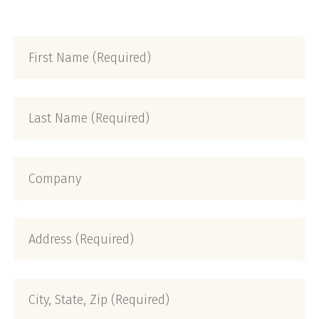
First
Name
(Required)
Last
Name
(Required)
Company
Address
(Required)
City,
State,
Zip