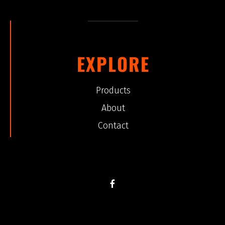
EXPLORE
Products
About
Contact