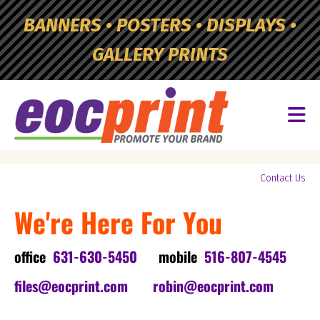
Skip to main content
BANNERS • POSTERS • DISPLAYS •
GALLERY PRINTS
Yo
Contact Us
ar
We're Here For You
he
office
631-630-5450
mobile
516-807-4545
files@eocprint.com
robin@eocprint.com